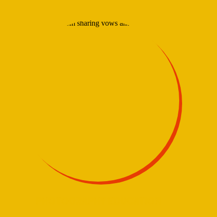
PHOTOGRAPHY EDUCATION