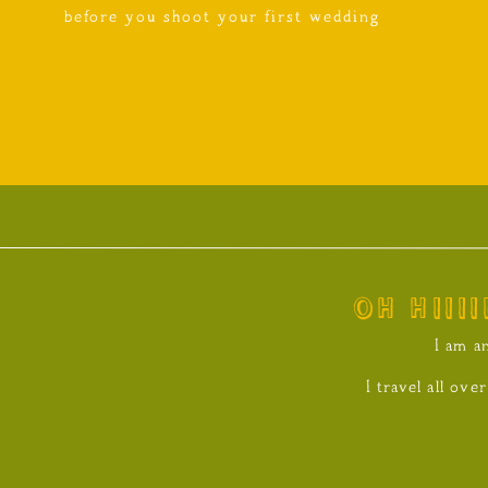
before you shoot your first wedding
oh hiiii
I am a
I travel all ov