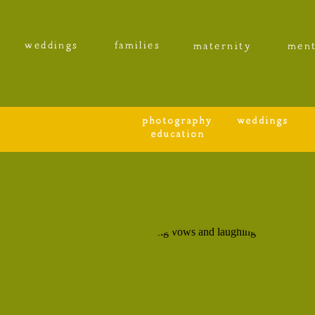
weddings
families
maternity
ment
photography
weddings
education