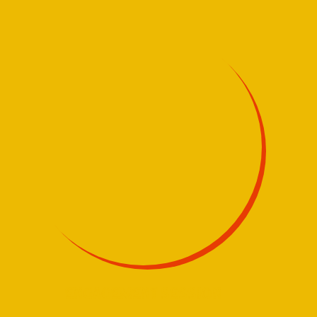
ENGAGEMENT SESSION