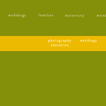
weddings
families
maternity
ment
photography
weddings
education