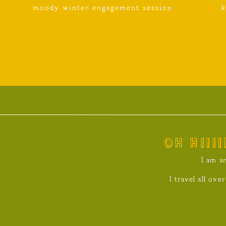
moody winter engagement session
k
oh hiiii
I am a
I travel all ov